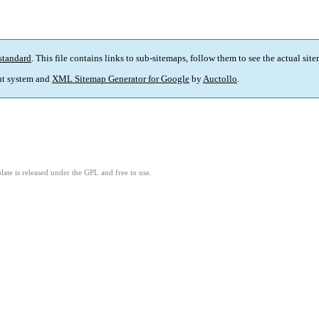
standard
. This file contains links to sub-sitemaps, follow them to see the actual sit
t system and
XML Sitemap Generator for Google
by
Auctollo
.
ate is released under the GPL and free to use.