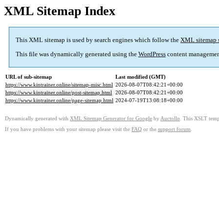
XML Sitemap Index
This XML sitemap is used by search engines which follow the
XML sitemap 
This file was dynamically generated using the
WordPress
content managemen
URL of sub-sitemap
Last modified (GMT)
https://www.kintrainer.online/sitemap-misc.html
2026-08-07T08:42:21+00:00
https://www.kintrainer.online/post-sitemap.html
2026-08-07T08:42:21+00:00
https://www.kintrainer.online/page-sitemap.html
2024-07-19T13:08:18+00:00
Dynamically generated with
XML Sitemap Generator for Google
by
Auctollo
. This XSLT templ
If you have problems with your sitemap please visit the
FAQ
or the
support forum
.